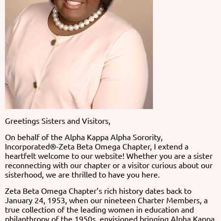
Greetings Sisters and Visitors,
On behalf of the Alpha Kappa Alpha Sorority,
Incorporated®-Zeta Beta Omega Chapter, I extend a
heartfelt welcome to our website! Whether you are a sister
reconnecting with our chapter or a visitor curious about our
sisterhood, we are thrilled to have you here.
Zeta Beta Omega Chapter’s rich history dates back to
January 24, 1953, when our nineteen Charter Members, a
true collection of the leading women in education and
philanthropy of the 1950s, envisioned bringing Alpha Kappa