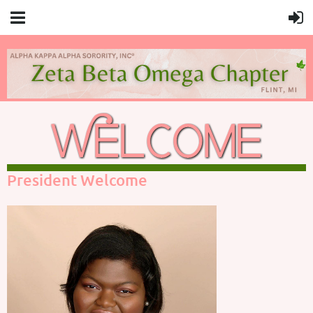
President Welcome