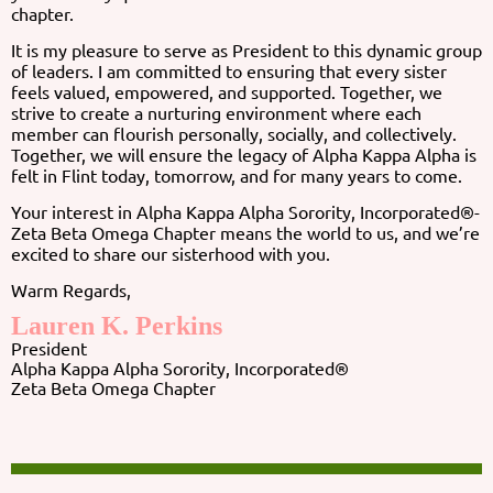
chapter.
It is my pleasure to serve as President to this dynamic group
of leaders. I am committed to ensuring that every sister
feels valued, empowered, and supported. Together, we
strive to create a nurturing environment where each
member can flourish personally, socially, and collectively.
Together, we will ensure the legacy of Alpha Kappa Alpha is
felt in Flint today, tomorrow, and for many years to come.
Your interest in Alpha Kappa Alpha Sorority, Incorporated®-
Zeta Beta Omega Chapter means the world to us, and we’re
excited to share our sisterhood with you.
Warm Regards,
Lauren K. Perkins
President
Alpha Kappa Alpha Sorority, Incorporated®
Zeta Beta Omega Chapter