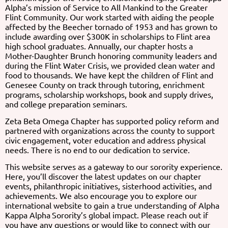
Alpha’s mission of Service to All Mankind to the Greater
Flint Community. Our work started with aiding the people
affected by the Beecher tornado of 1953 and has grown to
include awarding over $300K in scholarships to Flint area
high school
graduates. Annually, our chapter hosts a
Mother-Daughter Brunch honoring community leaders and
during the Flint Water Crisis, we provided clean water and
food to thousands. We have kept the children of Flint and
Genesee County on track through tutoring, enrichment
programs, scholarship workshops, book and supply drives,
and college preparation seminars.
Zeta Beta Omega Chapter has supported policy reform and
partnered with organizations across the county to support
civic engagement, voter education and address physical
needs. There is no end to our dedication to service.
This website serves as a gateway to our sorority experience.
Here, you’ll discover the latest updates on our chapter
events, philanthropic initiatives, sisterhood activities, and
achievements. We also encourage you to explore our
international website to gain a true understanding of Alpha
Kappa Alpha
Sorority’s global impact. Please reach out if
you have any questions or would like to connect with our